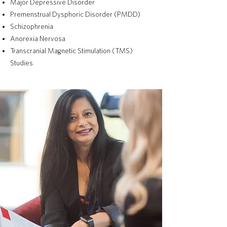
Major Depressive Disorder
Premenstrual Dysphoric Disorder (PMDD)
Schizophrenia
Anorexia Nervosa
Transcranial Magnetic Stimulation (TMS)
Studies