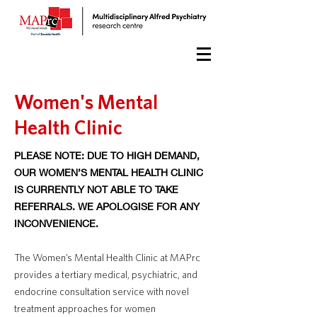
Women's Mental
Health Clinic
PLEASE NOTE: DUE TO HIGH DEMAND,
OUR WOMEN’S MENTAL HEALTH CLINIC
IS CURRENTLY NOT ABLE TO TAKE
REFERRALS. WE APOLOGISE FOR ANY
INCONVENIENCE.
The Women’s Mental Health Clinic at MAPrc
provides a tertiary medical, psychiatric, and
endocrine consultation service with novel
treatment approaches for women