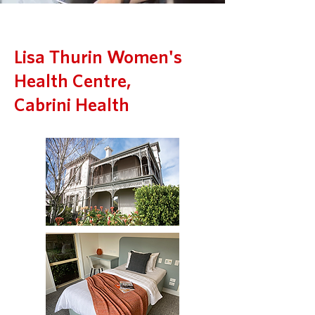
Lisa Thurin Women's
Health Centre,
Cabrini Health