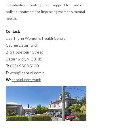
individualised treatment and support focused on
holistic treatment for improving women’s mental
health.
Contact:
Lisa Thurin Women's Health Centre
Cabrini Elsternwick
2-6 Hopetourn Street
Elsternwick, VIC 3185
T:
(03) 9508 5100
E:
wmh@cabrini.com.au
W:
cabrini.com/wmh