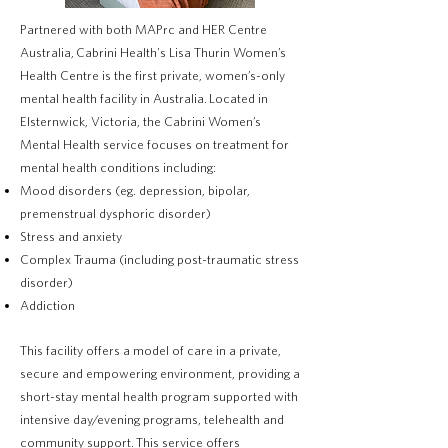
Partnered with both MAPrc and HER Centre
Australia,
Cabrini Health's Lisa Thurin Women’s
Health Centre is the first private, women’s-only
mental health facility in Australia.
Located in
Elsternwick, Victoria, the Cabrini Women’s
Mental Health service focuses on treatment for
mental health conditions including:
Mood disorders (eg. depression, bipolar,
premenstrual dysphoric disorder)
Stress and anxiety
Complex Trauma (including post-traumatic stress
disorder)
Addiction
This facility offers a model of care in a private,
secure and empowering environment, providing a
short-stay mental health program supported with
intensive day/evening programs, telehealth and
community support.
This service offers