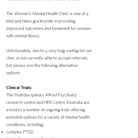
The Women’s Mental Health Clinic is one of a
kind and takes great pride in providing
improved outcomes and treatment for women
with mental illness.
Unfortunately, due to a very long waiting list our
clinic is not currently able to accept referrals,
but please see the following alternative
options:
Clinical Trials:
The Multidisciplinary Alfred Psychiatry
research centre and HER Centre Australia are
a host to a number of ongoing trials offering
potential options for a variety of mental health
conditions, including:
complex PTSD