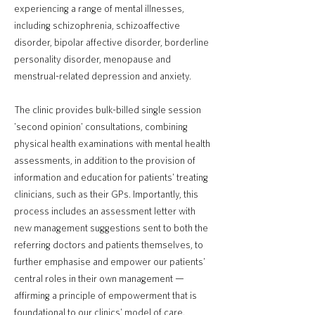
experiencing a range of mental illnesses,
including schizophrenia, schizoaffective
disorder, bipolar affective disorder, borderline
personality disorder, menopause and
menstrual-related depression and anxiety.
The clinic provides bulk-billed single session
'second opinion' consultations, combining
physical health examinations with mental health
assessments, in addition to the provision of
information and education for patients' treating
clinicians, such as their GPs. Importantly, this
process includes an assessment letter with
new management suggestions sent to both the
referring doctors and patients themselves, to
further emphasise and empower our patients'
central roles in their own management —
affirming a principle of empowerment that is
foundational to our clinics' model of care.